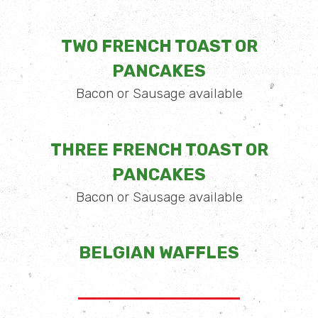
TWO FRENCH TOAST OR
PANCAKES
Bacon or Sausage available
THREE FRENCH TOAST OR
PANCAKES
Bacon or Sausage available
BELGIAN WAFFLES