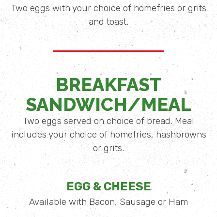
Two eggs with your choice of homefries or grits
and toast.
BREAKFAST
SANDWICH/MEAL
Two eggs served on choice of bread. Meal
includes your choice of homefries, hashbrowns
or grits.
EGG & CHEESE
Available with Bacon, Sausage or Ham