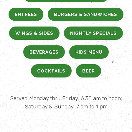
ENTRÉES
BURGERS & SANDWICHES
WINGS & SIDES
NIGHTLY SPECIALS
BEVERAGES
KIDS MENU
COCKTAILS
BEER
Served Monday thru Friday, 6:30 am to noon;
Saturday & Sunday, 7 am to 1 pm