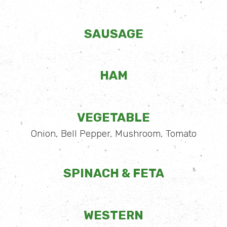
SAUSAGE
HAM
VEGETABLE
Onion, Bell Pepper, Mushroom, Tomato
SPINACH & FETA
WESTERN