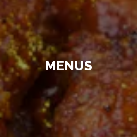
MENUS