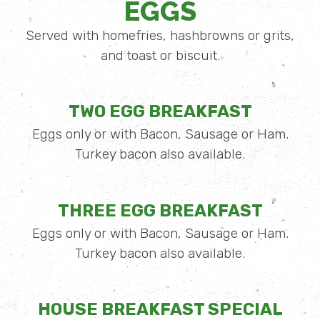
EGGS
Served with homefries, hashbrowns or grits,
and toast or biscuit.
TWO EGG BREAKFAST
Eggs only or with Bacon, Sausage or Ham.
Turkey bacon also available.
THREE EGG BREAKFAST
Eggs only or with Bacon, Sausage or Ham.
Turkey bacon also available.
HOUSE BREAKFAST SPECIAL