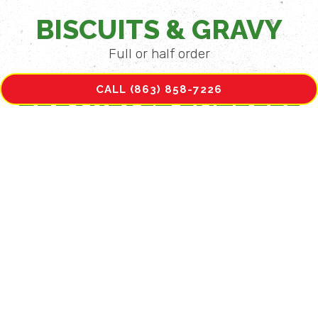
BISCUITS & GRAVY
Full or half order
CALL (863) 858-7226
BREAKFAST ENTRÉES
STEAK & EGGS
Two eggs, your choice of homefries,
hashbrowns or grits and toast or biscuit, with
Sirloin Steak.
PORK CHOP & EGGS
Pork Chop, grilled or fried, two eggs, your