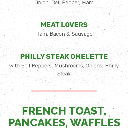
Onion, Bell Pepper, Ham
MEAT LOVERS
Ham, Bacon & Sausage
PHILLY STEAK OMELETTE
with Bell Peppers, Mushrooms, Onions, Philly
Steak
FRENCH TOAST,
PANCAKES, WAFFLES