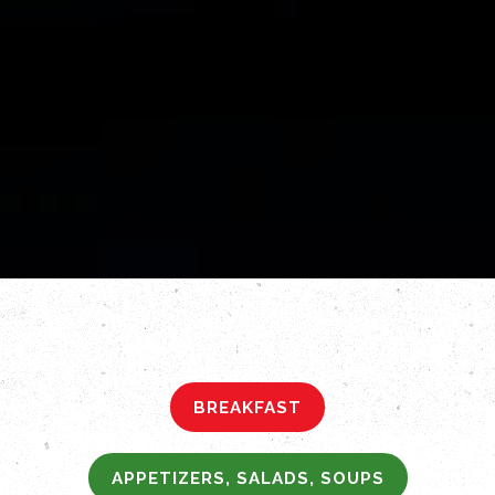
BREAKFAST
APPETIZERS, SALADS, SOUPS