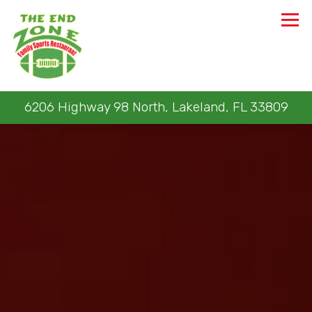
Tog
6206 Highway 98 North,
Lakeland, FL 33809
Main content starts here, tab to start navigating