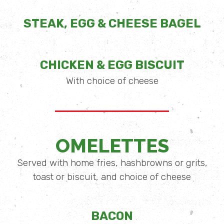
STEAK, EGG & CHEESE BAGEL
CHICKEN & EGG BISCUIT
With choice of cheese
OMELETTES
Served with home fries, hashbrowns or grits,
toast or biscuit, and choice of cheese
BACON