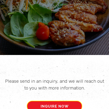
Please send in an inquiry, and we will reach out
to you with more information.
INQUIRE NOW