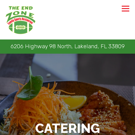
Tog
6206 Highway 98 North,
Lakeland, FL 33809
Main content starts here, tab to start navigating
CATERING